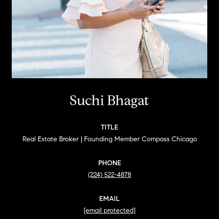
Suchi Bhagat
TITLE
Real Estate Broker | Founding Member Compass Chicago
PHONE
(224) 522-4878
EMAIL
[email protected]