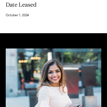
Date Leased
October 1, 2024