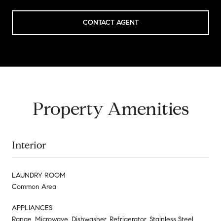
CONTACT AGENT
Property Amenities
Interior
LAUNDRY ROOM
Common Area
APPLIANCES
Range, Microwave, Dishwasher, Refrigerator, Stainless Steel