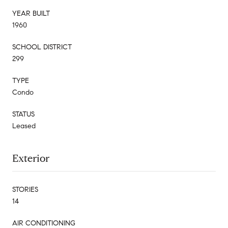
YEAR BUILT
1960
SCHOOL DISTRICT
299
TYPE
Condo
STATUS
Leased
Exterior
STORIES
14
AIR CONDITIONING