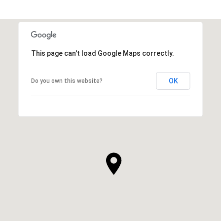
This page can't load Google Maps correctly.
OK
Do you own this website?