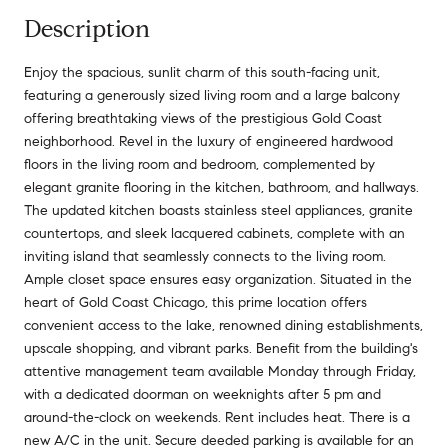
Description
Enjoy the spacious, sunlit charm of this south-facing unit,
featuring a generously sized living room and a large balcony
offering breathtaking views of the prestigious Gold Coast
neighborhood. Revel in the luxury of engineered hardwood
floors in the living room and bedroom, complemented by
elegant granite flooring in the kitchen, bathroom, and hallways.
The updated kitchen boasts stainless steel appliances, granite
countertops, and sleek lacquered cabinets, complete with an
inviting island that seamlessly connects to the living room.
Ample closet space ensures easy organization. Situated in the
heart of Gold Coast Chicago, this prime location offers
convenient access to the lake, renowned dining establishments,
upscale shopping, and vibrant parks. Benefit from the building's
attentive management team available Monday through Friday,
with a dedicated doorman on weeknights after 5 pm and
around-the-clock on weekends. Rent includes heat. There is a
new A/C in the unit. Secure deeded parking is available for an