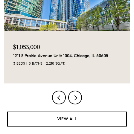
$1,053,000
1211 S Prairie Avenue Unit: 1004, Chicago, IL 60605
3 BEDS
3 BATHS
2,210 SQ.FT.
VIEW ALL