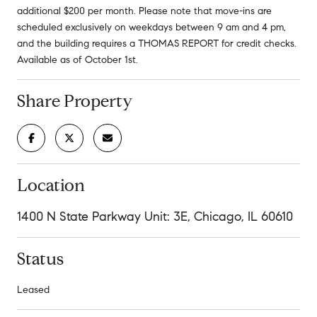
additional $200 per month. Please note that move-ins are
scheduled exclusively on weekdays between 9 am and 4 pm,
and the building requires a THOMAS REPORT for credit checks.
Available as of October 1st.
Share Property
Location
1400 N State Parkway Unit: 3E, Chicago, IL 60610
Status
Leased