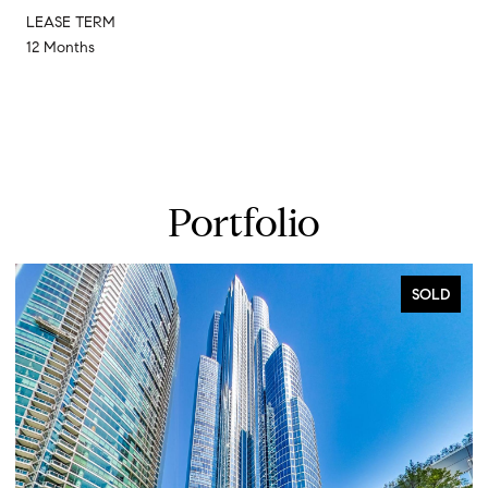
LEASE TERM
12 Months
Portfolio
SOLD