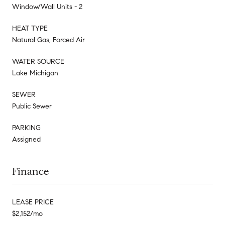
Window/Wall Units - 2
HEAT TYPE
Natural Gas, Forced Air
WATER SOURCE
Lake Michigan
SEWER
Public Sewer
PARKING
Assigned
Finance
LEASE PRICE
$2,152/mo