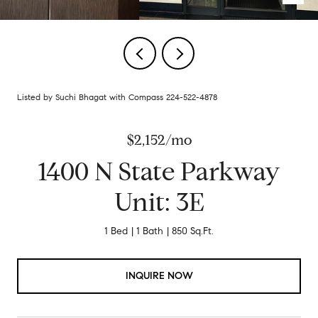
Listed by Suchi Bhagat with Compass 224-522-4878
$2,152/mo
1400 N State Parkway
Unit: 3E
1 Bed
1 Bath
850 Sq.Ft.
INQUIRE NOW