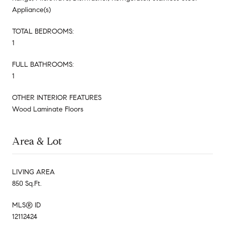
Appliance(s)
TOTAL BEDROOMS:
1
FULL BATHROOMS:
1
OTHER INTERIOR FEATURES
Wood Laminate Floors
Area & Lot
LIVING AREA
850 Sq.Ft.
MLS® ID
12112424