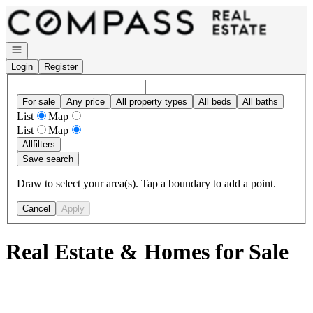
Go to: Homepage
Open navigation
Login
Register
For sale
Any price
All property types
All beds
All baths
List
Map
List
Map
All
filters
Save search
Draw to select your area(s). Tap a boundary to add a point.
Cancel
Apply
Real Estate & Homes for Sale