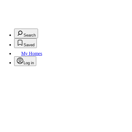
Search
Saved
My Homes
Log in