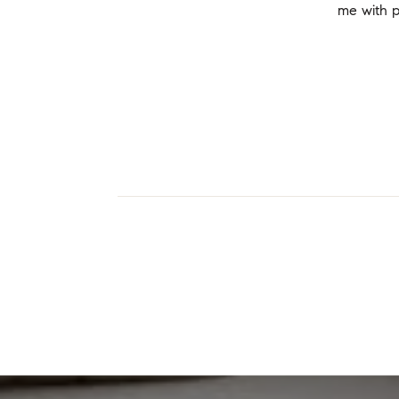
me with p