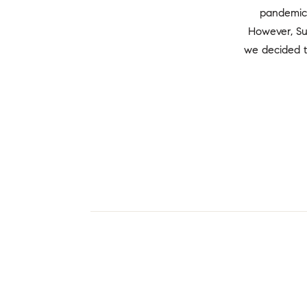
pandemic 
However, Su
we decided t