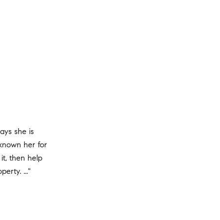
ways she is
known her for
it, then help
erty. ..."