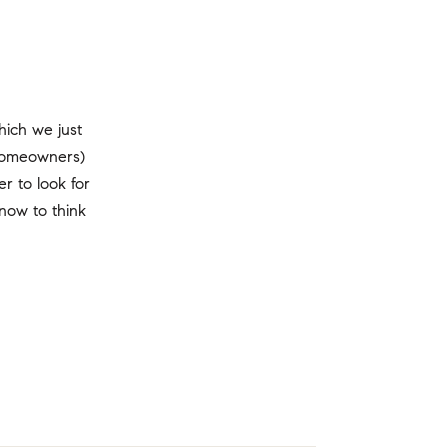
ich we just
 homeowners)
r to look for
now to think