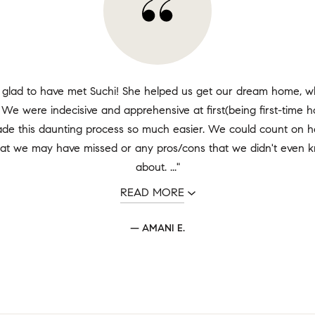
 glad to have met Suchi! She helped us get our dream home, wh
 We were indecisive and apprehensive at first(being first-time
de this daunting process so much easier. We could count on he
hat we may have missed or any pros/cons that we didn't even k
about. ..."
READ MORE
— AMANI E.