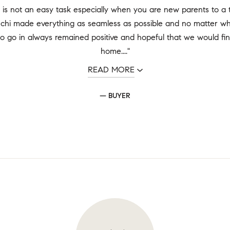
is not an easy task especially when you are new parents to a ti
chi made everything as seamless as possible and no matter whi
o go in always remained positive and hopeful that we would fin
home...."
READ MORE
— BUYER