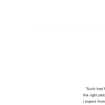
"Suchi had 
the right pl
I expect from