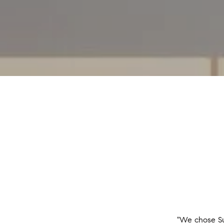
"We chose Su