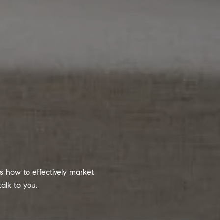
 how to effectively market
alk to you.