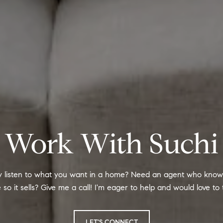
Work With Suchi
ly listen to what you want in a home? Need an agent who knows
so it sells? Give me a call! I'm eager to help and would love to t
LET'S CONNECT