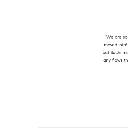
"We are so
moved into!
but Suchi ma
any flaws t