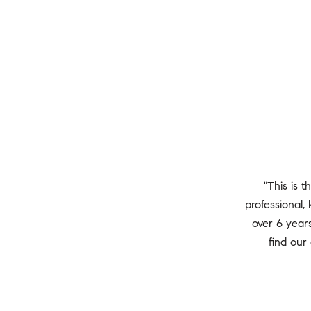
"This is t
professional
over 6 years
find our 