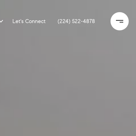
Let's Connect
(224) 522-4878