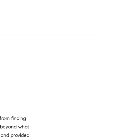
from finding
r beyond what
, and provided