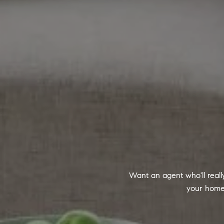
Want an agent who'll real
your home 