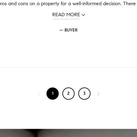
ros and cons on a property for a well-informed decision. There a
READ MORE
— BUYER
1
2
3