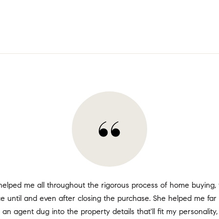
helped me all throughout the rigorous process of home buying, 
ace until and even after closing the purchase. She helped me fa
 an agent dug into the property details that'll fit my personality