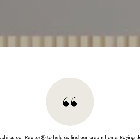
chi as our Realtor® to help us find our dream home. Buying du