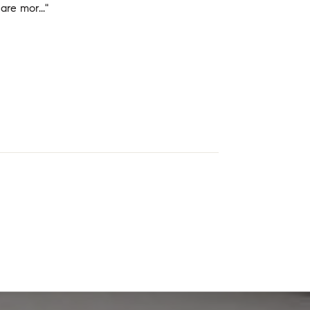
re mor..."