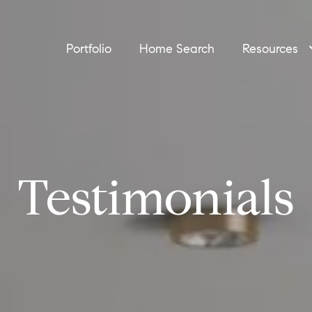
Portfolio
Home Search
Resources
Testimonials