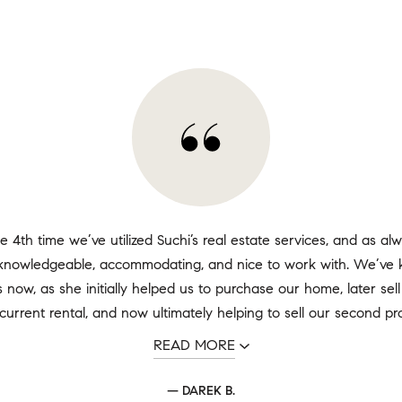
he 4th time we’ve utilized Suchi’s real estate services, and as al
, knowledgeable, accommodating, and nice to work with. We’ve 
 now, as she initially helped us to purchase our home, later sell 
current rental, and now ultimately helping to sell our second prop
READ MORE
— DAREK B.