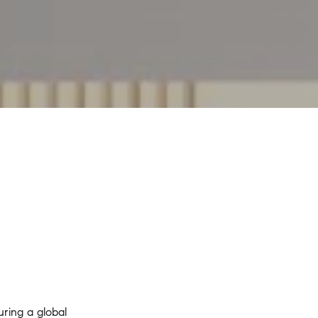
ring a global