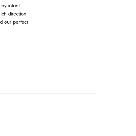
ny infant.
ch direction
d our perfect