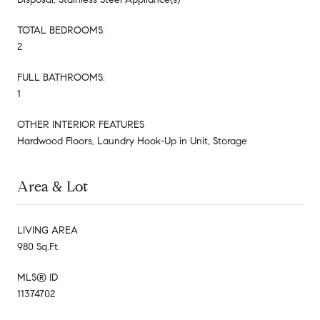
TOTAL BEDROOMS:
2
FULL BATHROOMS:
1
OTHER INTERIOR FEATURES
Hardwood Floors, Laundry Hook-Up in Unit, Storage
Area & Lot
LIVING AREA
980 Sq.Ft.
MLS® ID
11374702