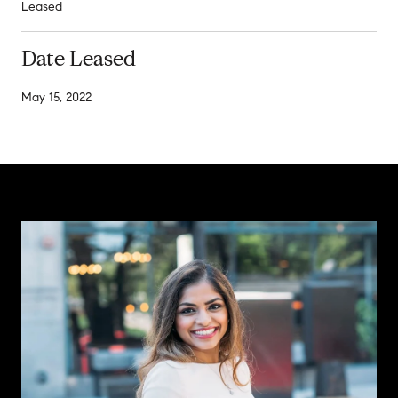
Leased
Date Leased
May 15, 2022