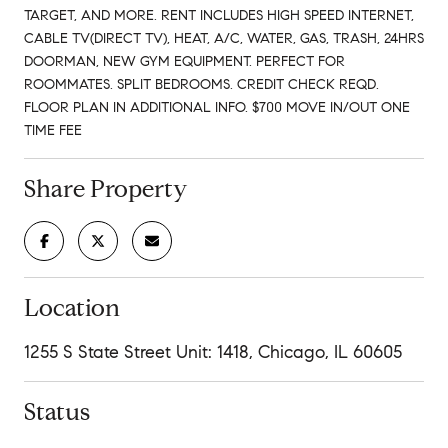
TARGET, AND MORE. RENT INCLUDES HIGH SPEED INTERNET,
CABLE TV(DIRECT TV), HEAT, A/C, WATER, GAS, TRASH, 24HRS
DOORMAN, NEW GYM EQUIPMENT. PERFECT FOR
ROOMMATES. SPLIT BEDROOMS. CREDIT CHECK REQD.
FLOOR PLAN IN ADDITIONAL INFO. $700 MOVE IN/OUT ONE
TIME FEE
Share Property
Location
1255 S State Street Unit: 1418, Chicago, IL 60605
Status