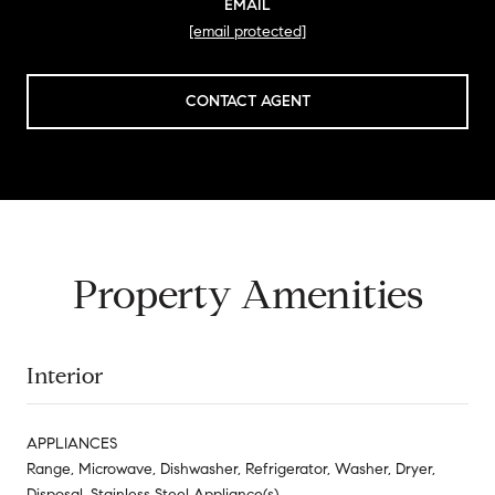
EMAIL
[email protected]
CONTACT AGENT
Property Amenities
Interior
APPLIANCES
Range, Microwave, Dishwasher, Refrigerator, Washer, Dryer,
Disposal, Stainless Steel Appliance(s)