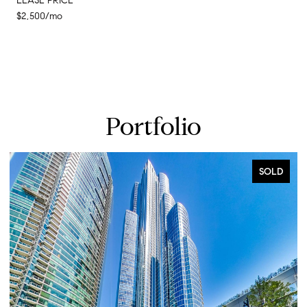
LEASE PRICE
$2,500/mo
Portfolio
SOLD