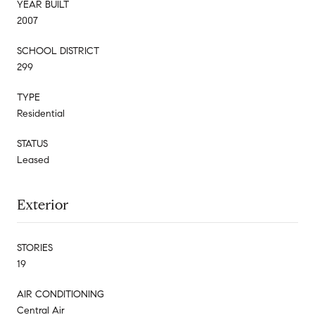
YEAR BUILT
2007
SCHOOL DISTRICT
299
TYPE
Residential
STATUS
Leased
Exterior
STORIES
19
AIR CONDITIONING
Central Air