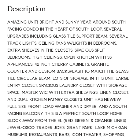
Description
AMAZING UNIT! BRIGHT AND SUNNY YEAR AROUND-SOUTH
FACING CONDO IN THE HEART OF SOUTH LOOP. SEVERAL
UPGRADES INCLUDING GLASS TILE SUPPORT BEAM, SEVERAL
TRACK LIGHTS, CEILING FANS W/LIGHTS IN BEDROOMS,
EXTRA SHELVES IN THE CLOSETS, SPACIOUS SPLIT
BEDROOMS, HIGH CEILINGS, OPEN KITCHEN WITH SS
APPLIANCES, 42 INCH CHERRY CABINETS, GRANITE
COUNTER AND CUSTOM BACKSPLASH TO MATCH THE GLASS
TILE CIRCULAR BEAM. LOTS OF STORAGE IN THIS UNIT. LARGE
ENTRY CLOSET, SPACIOUS LAUNDRY CLOSET WITH STORAGE
SPACE. MASTER WIC WITH EXTRA SHELVINGS, LINEN CLOSET,
AND DUAL KITCHEN PATNRY CLOSETS. UNIT HAS NEWEW
FULL SIZE FRONT LOAD WASHER AND DRYER, AND A SOUTH
FACING BALCONY. THIS IS A PERFECT SOUTH LOOP HOME,
BLOCK AWAY FROM THE EL (RED, GREEN, & ORANGE LINES),
JEWEL-OSCO, TRADER JOE'S, GRANT PARK, LAKE MICHIGAN,
MUSEUMS, RESTAURANTS, BARS, ICON THEATER, SHOPPING,