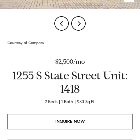
Courtesy of Compass
$2,500/mo
1255 S State Street Unit:
1418
2 Beds
1 Bath
980 Sq.Ft.
INQUIRE NOW