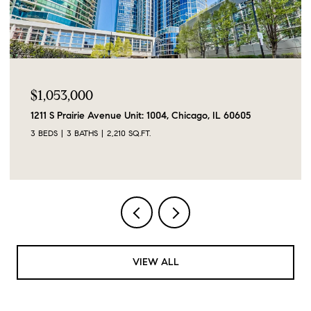
$1,053,000
1211 S Prairie Avenue Unit: 1004, Chicago, IL 60605
3 BEDS
3 BATHS
2,210 SQ.FT.
VIEW ALL