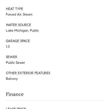
HEAT TYPE
Forced Air, Steam
WATER SOURCE
Lake Michigan, Public
GARAGE SPACE
1.0
SEWER
Public Sewer
OTHER EXTERIOR FEATURES
Balcony
Finance