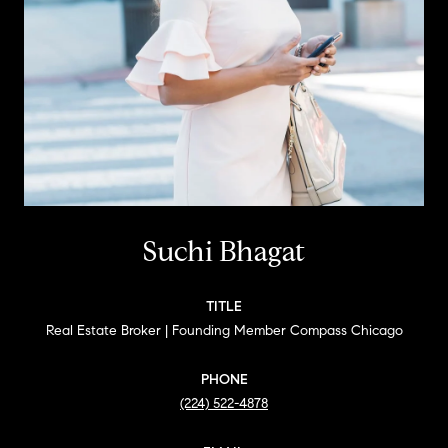
Suchi Bhagat
TITLE
Real Estate Broker | Founding Member Compass Chicago
PHONE
(224) 522-4878