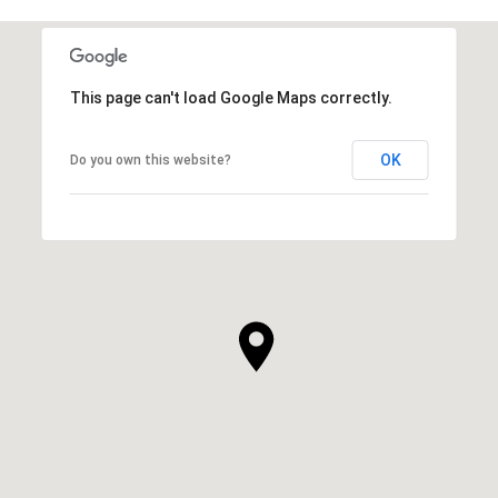
This page can't load Google Maps correctly.
OK
Do you own this website?