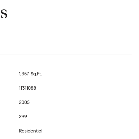
s
1,357 Sq.Ft.
11311088
2005
299
Residential