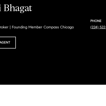
i Bhagat
PHONE
Broker | Founding Member Compass Chicago
(224) 52
AGENT