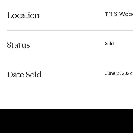
Location
1111 S Wab
Status
Sold
Date Sold
June 3, 2022