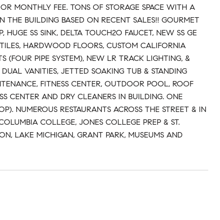
 OR MONTHLY FEE. TONS OF STORAGE SPACE WITH A
IN THE BUILDING BASED ON RECENT SALES!! GOURMET
 HUGE SS SINK, DELTA TOUCH2O FAUCET, NEW SS GE
N TILES, HARDWOOD FLOORS, CUSTOM CALIFORNIA
 (FOUR PIPE SYSTEM), NEW LR TRACK LIGHTING, &
UAL VANITIES, JETTED SOAKING TUB & STANDING
NTENANCE, FITNESS CENTER, OUTDOOR POOL, ROOF
SS CENTER AND DRY CLEANERS IN BUILDING. ONE
TOP). NUMEROUS RESTAURANTS ACROSS THE STREET & IN
COLUMBIA COLLEGE, JONES COLLEGE PREP & ST.
ON, LAKE MICHIGAN, GRANT PARK, MUSEUMS AND