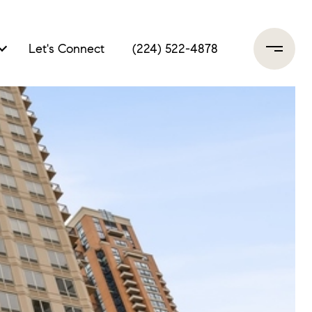
Let's Connect
(224) 522-4878