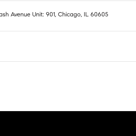
ash Avenue Unit: 901, Chicago, IL 60605