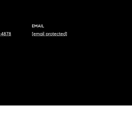
EMAIL
2-4878
[email protected]