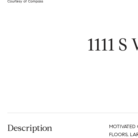
Courtesy of Compass
1111 S
Description
MOTIVATED 
FLOORS, LA