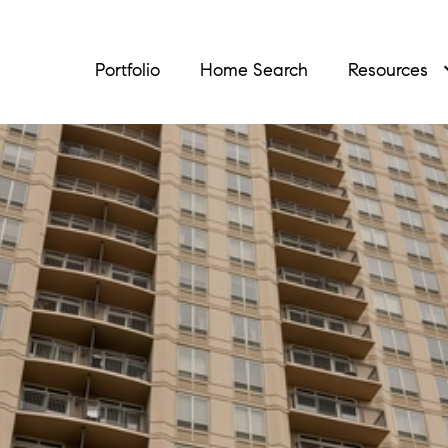
Portfolio
Home Search
Resources