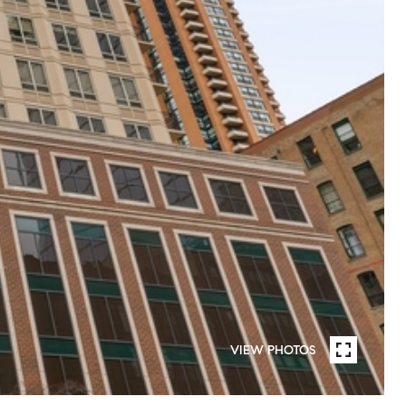
VIEW PHOTOS