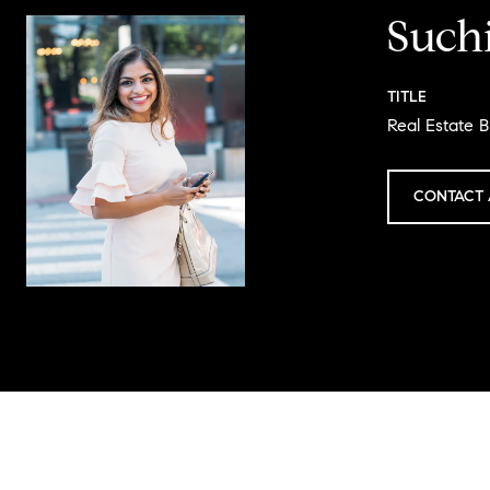
Such
TITLE
Real Estate 
CONTACT 