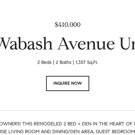
$410,000
 Wabash Avenue Un
2 Beds
2 Baths
1,357 Sq.Ft.
INQUIRE NOW
OWNERS! THIS REMODELED 2 BED + DEN IN THE HEART O
RGE LIVING ROOM AND DINING/DEN AREA, GUEST BEDROOM