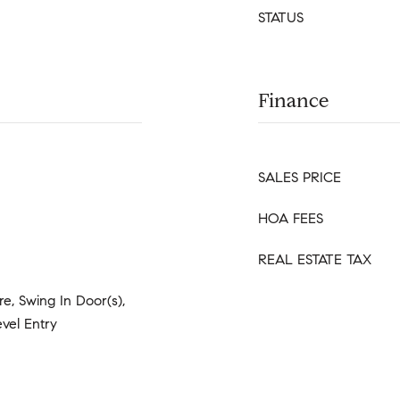
STATUS
Finance
SALES PRICE
HOA FEES
REAL ESTATE TAX
e, Swing In Door(s),
vel Entry