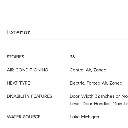
Exterior
STORIES
36
AIR CONDITIONING
Central Air, Zoned
HEAT TYPE
Electric, Forced Air, Zoned
DISABILITY FEATURES
Door Width 32 Inches or Mor
Lever Door Handles, Main Le
WATER SOURCE
Lake Michigan