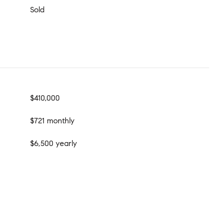
Sold
$410,000
$721 monthly
$6,500 yearly