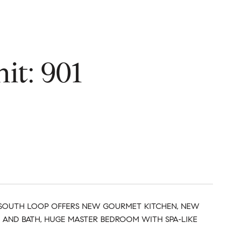
it: 901
F SOUTH LOOP OFFERS NEW GOURMET KITCHEN, NEW
 AND BATH, HUGE MASTER BEDROOM WITH SPA-LIKE