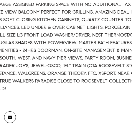
LARGE ASSIGNED PARKING SPACE WITH NO ADDITIONAL TAX
KE VIEW BALCONY PERFECT FOR GRILLING. AMAZING DEAL 
S SOFT CLOSING KITCHEN CABINETS, QUARTZ COUNTER TOP,
PLIANCES, LED UNDER & OVER CABINET LIGHTS, PORCELAI
ULL-SIZE LG FRONT LOAD WASHER/DRYER, NEST THERMOSTATS
GLAS SHADES WITH POWERVIEW. MASTER BATH FEATURES D
ENITIES - 24HRS DOORMAN, ON-SITE MANAGEMENT & MAI
SOUTH, WEST, AND NAVY PIER VIEWS, PARTY ROOM, BUSINE
RADER JOE'S, JEWEL-OSCO, "EL" TRAIN (CTA ROOSEVELT S
STANCE, WALGREENS, ORANGE THEORY, FFC, XSPORT. NEAR 
A TRUE WALKERS PARADISE CLOSE TO ROOSEVELT COLLECTI
LD!