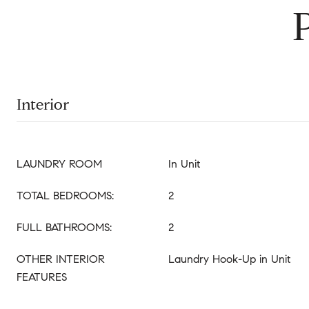
Interior
LAUNDRY ROOM
In Unit
TOTAL BEDROOMS:
2
FULL BATHROOMS:
2
OTHER INTERIOR
Laundry Hook-Up in Unit
FEATURES