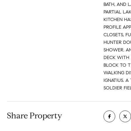
BATH, AND 
PARTIAL LA
KITCHEN HA
PROFILE AP
CLOSETS, F
HUNTER DOU
SHOWER. AM
DECK WITH 
BLOCK TO T
WALKING DI
IGNATIUS. 
SOLDIER FIE
Share Property