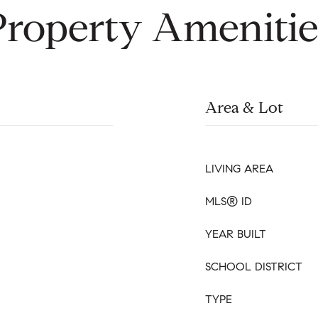
Property Amenitie
Area & Lot
LIVING AREA
MLS® ID
YEAR BUILT
SCHOOL DISTRICT
TYPE